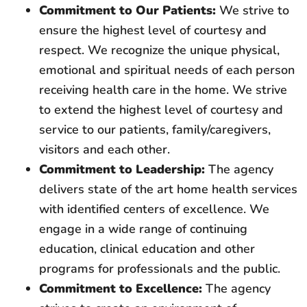
Commitment to Our Patients:
We strive to
ensure the highest level of courtesy and
respect. We recognize the unique physical,
emotional and spiritual needs of each person
receiving health care in the home. We strive
to extend the highest level of courtesy and
service to our patients, family/caregivers,
visitors and each other.
Commitment to Leadership:
The agency
delivers state of the art home health services
with identified centers of excellence. We
engage in a wide range of continuing
education, clinical education and other
programs for professionals and the public.
Commitment to Excellence:
The agency