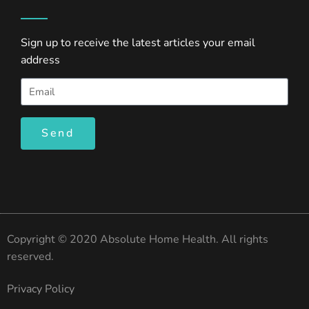
Sign up to receive the latest articles your email
address
Send
Copyright © 2020 Absolute Home Health. All rights
reserved.
Privacy Policy