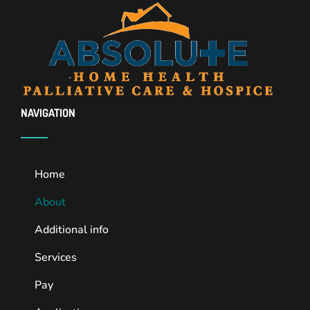
NAVIGATION
Home
About
Additional info
Services
Pay