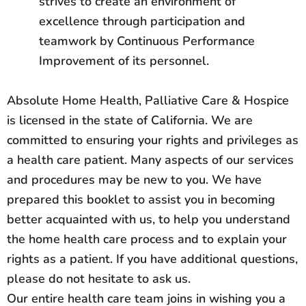
strives to create an environment of
excellence through participation and
teamwork by Continuous Performance
Improvement of its personnel.
Absolute Home Health, Palliative Care & Hospice
is licensed in the state of California. We are
committed to ensuring your rights and privileges as
a health care patient. Many aspects of our services
and procedures may be new to you. We have
prepared this booklet to assist you in becoming
better acquainted with us, to help you understand
the home health care process and to explain your
rights as a patient. If you have additional questions,
please do not hesitate to ask us.
Our entire health care team joins in wishing you a