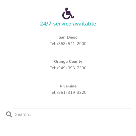
24/7 service available
San Diego
Tel: (858) 541-2000
Orange County
Tel: (949) 393-7300
Riverside
Tel: (951) 319-3320