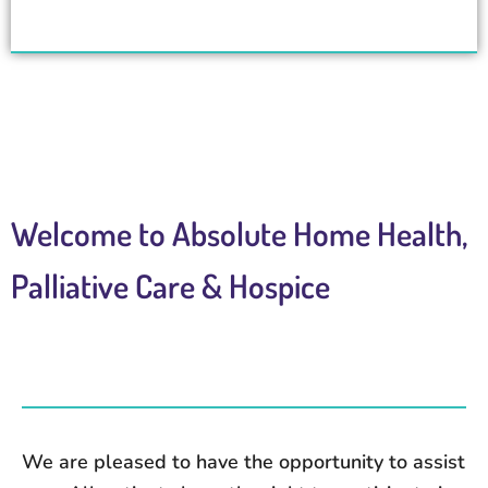
Welcome to Absolute Home Health,
Palliative Care & Hospice
We are pleased to have the opportunity to assist