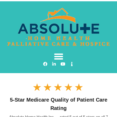
★★★★★
5-Star Medicare Quality of Patient Care
Rating
Absolute Home Health Inc — rated 5 out of 5 stars on all 7