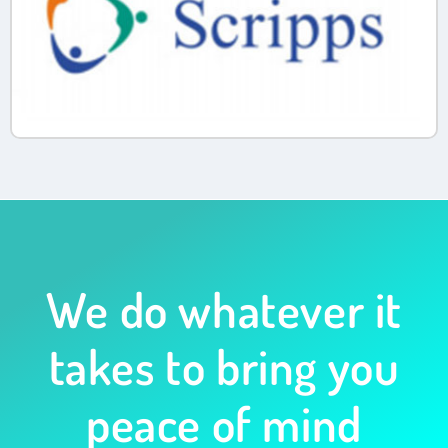
We do whatever it
takes to bring you
peace of mind