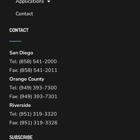
Applications
Contact
CONTACT
San Diego
Tel: (858) 541-2000
Fax: (858) 541-2011
Orange County
Tel: (949) 393-7300
Fax: (949) 393-7301
Riverside
Tel: (951) 319-3320
Fax: (951) 319-3326
SUBSCRIBE