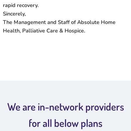
rapid recovery.
Sincerely,
The Management and Staff of Absolute Home
Health, Palliative Care & Hospice.
We are in-network providers
for all below plans