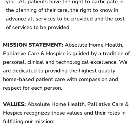
you. All patients have the right to participate in
the planning of their care, the right to know in
advance all services to be provided and the cost
of services to be provided.
MISSION STATEMENT:
Absolute Home Health,
Palliative Care & Hospice is guided by a tradition of
personal, clinical and technological excellence. We
are dedicated to providing the highest quality
home-based patient care with compassion and
respect for each person.
VALUES:
Absolute Home Health, Palliative Care &
Hospice recognizes these values and their roles in
fulfilling our mission: