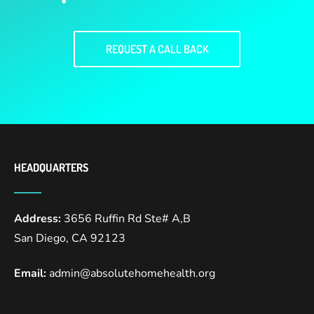
REQUEST A CALL BACK
HEADQUARTERS
Address:
3656 Ruffin Rd Ste# A,B
San Diego, CA 92123
Email:
admin@absolutehomehealth.org