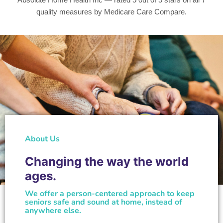
quality measures by Medicare Care Compare.
About Us
Changing the way the world
ages.
We offer a person-centered approach to keep
seniors safe and sound at home, instead of
anywhere else.